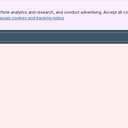
form analytics and research, and conduct advertising. Accept all co
assian cookies and tracking notice
, (opens new window)