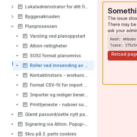
Lokaladministrator for ditt firma
Somethi
Byggesøknaden
The issue sho
There may be 
Planprosessen
ask your admi
Varsling ved planoppstart
Trace: 175c5
Altinn-rettigheter
Reload pag
SOSI format planomriss
Roller ved innsending av planvarsel
Kontaktinstans - workaround
Format CSV-fil for import av høringsparter
Importer og rediger berørte parter
Printtjeneste - naboer som ikke kunne varsles digitalt
Glemt passord/sette nytt passord
Signering via Altinn. Popup-vindu.
Skru på 3. parts cookies