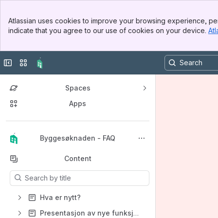
Banner
Atlassian uses cookies to improve your browsing experience, per
Top Bar
indicate that you agree to our use of cookies on your device.
Atl
Sidebar
Main Content
Collapse sidebar
Switch sites or apps
Spaces
Apps
Back to top
Byggesøknaden - FAQ
Content
Results will update as you type.
Hva er nytt?
Presentasjon av nye funksjoner