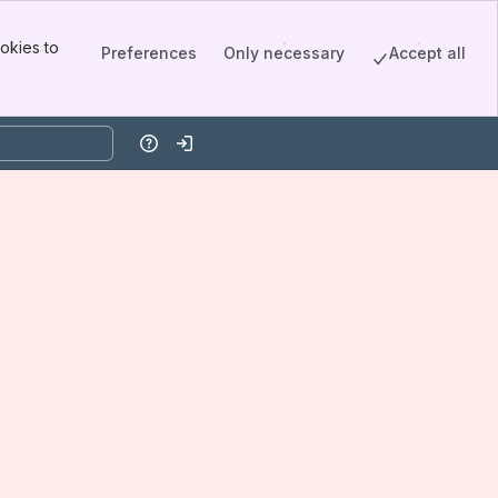
okies to
Preferences
Only necessary
Accept all
Help
Log in