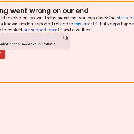
ng went wrong on our end
uld resolve on its own. In the meantime, you can check the
status p
a known incident reported related to
this error
, (opens new win
. If it keeps happe
n to contact
our support team
, (opens new window)
and give them:
4eb78c34461a64e3745b22b0a5b
e